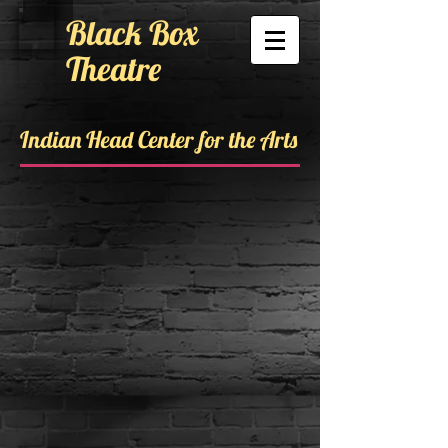
Black Box
Theatre
Indian Head Center for the Arts