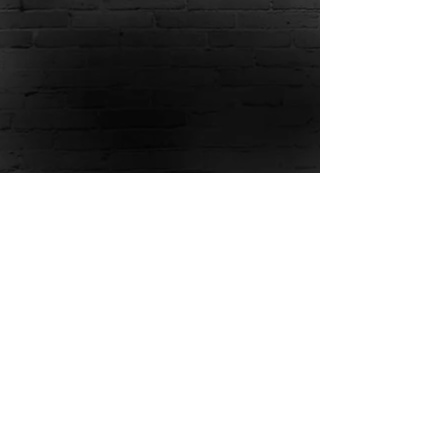
Show More