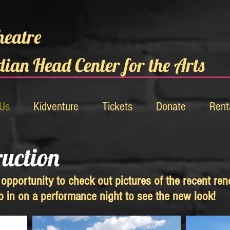
heatre
dian Head Center for the Arts
 Us
Kidventure
Tickets
Donate
Rent
ruction
opportunity to check out pictures of the recent ren
op in on a performance night to see the new look!