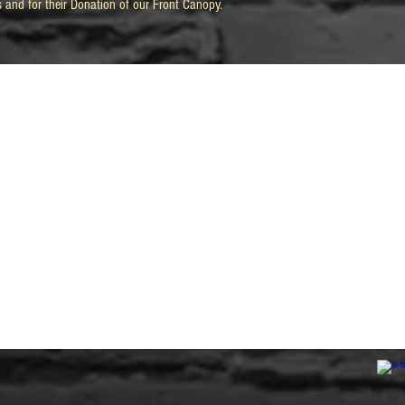
s and for their Donation of our Front Canopy.
Previous Renovations