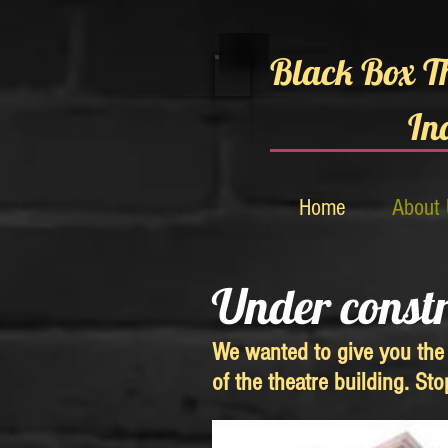
Black Box T
In
Home
About
Under const
We wanted to give you the 
of the theatre building. St