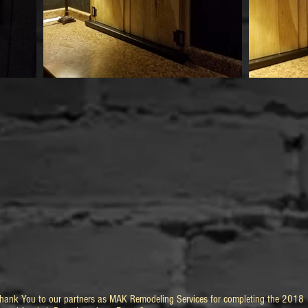
Thank You to our partners as MAK Remodeling Services for completing the 2018