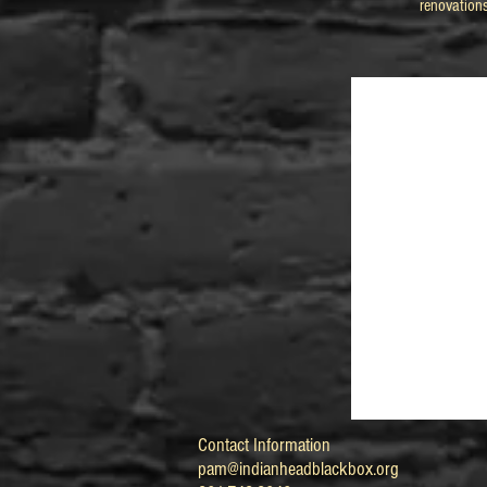
renovation
Contact Information
pam@indianheadblackbox.org