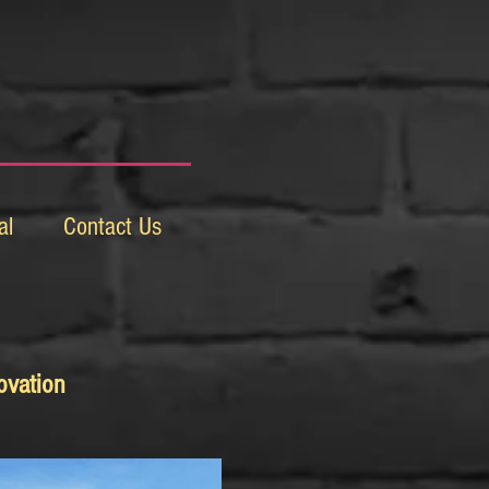
al
Contact Us
ovation