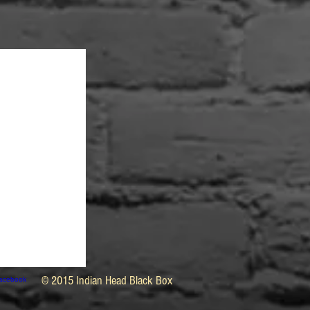
© 2015 Indian Head Black Box