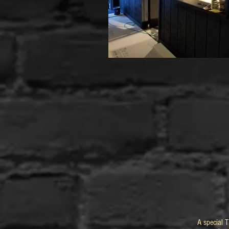
A special 