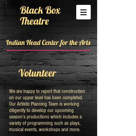
Black Box
Theatre
Indian Head Center for the Arts
Volunteer
We are happy to report that construction
on our upper level has been completed.
Our Artistic Planning Team is working
diligently to develop our upcoming
season’s productions which includes a
variety of programming such as plays,
musical events, workshops and more.