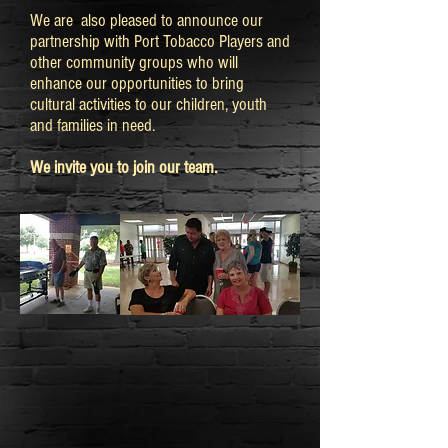
We are also pleased to announce our
partnership with Port Tobacco Players and
other community groups who will
enhance our opportunities to bring
cultural activities to our children, youth
and families in need.
We invite you to join our team.